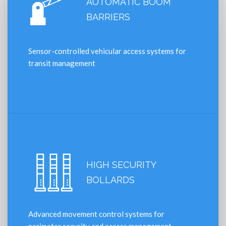
AUTOMATIC BOOM
BARRIERS
Sensor-controlled vehicular access systems for
transit management
HIGH SECURITY
BOLLARDS
Advanced movement control systems for