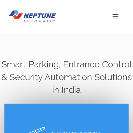
Smart Parking, Entrance Control
& Security Automation Solutions
in India