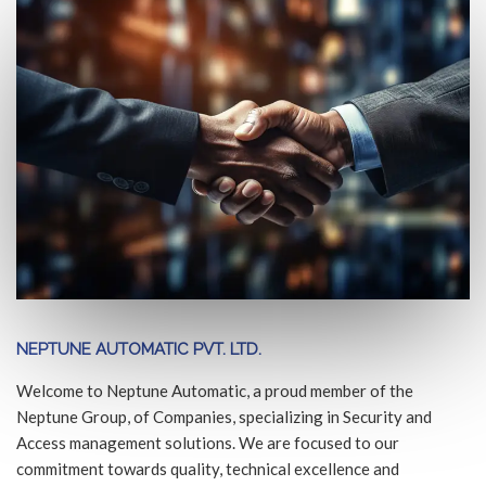
NEPTUNE AUTOMATIC PVT. LTD.
Welcome to Neptune Automatic, a proud member of the
Neptune Group, of Companies, specializing in Security and
Access management solutions. We are focused to our
commitment towards quality, technical excellence and