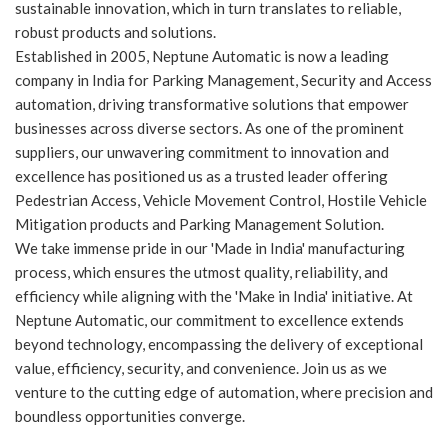
sustainable innovation, which in turn translates to reliable,
robust products and solutions.
Established in 2005, Neptune Automatic is now a leading
company in India for Parking Management, Security and Access
automation, driving transformative solutions that empower
businesses across diverse sectors. As one of the prominent
suppliers, our unwavering commitment to innovation and
excellence has positioned us as a trusted leader offering
Pedestrian Access, Vehicle Movement Control, Hostile Vehicle
Mitigation products and Parking Management Solution.
We take immense pride in our 'Made in India' manufacturing
process, which ensures the utmost quality, reliability, and
efficiency while aligning with the 'Make in India' initiative. At
Neptune Automatic, our commitment to excellence extends
beyond technology, encompassing the delivery of exceptional
value, efficiency, security, and convenience. Join us as we
venture to the cutting edge of automation, where precision and
boundless opportunities converge.