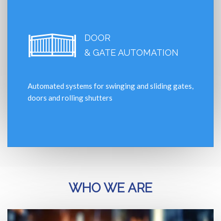
DOOR
& GATE AUTOMATION
Automated systems for swinging and sliding gates,
doors and rolling shutters
WHO WE ARE