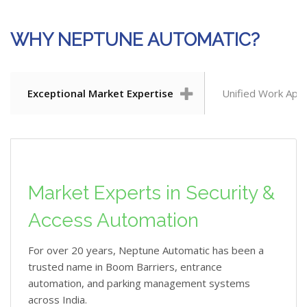
WHY NEPTUNE AUTOMATIC?
Exceptional Market Expertise
Unified Work App
Market Experts in Security &
Access Automation
For over 20 years, Neptune Automatic has been a
trusted name in Boom Barriers, entrance
automation, and parking management systems
across India.