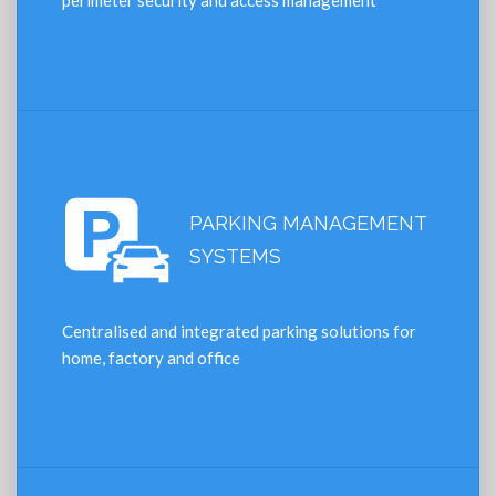
perimeter security and access management
PARKING MANAGEMENT
SYSTEMS
Centralised and integrated parking solutions for
home, factory and office