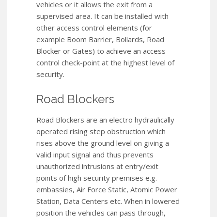
vehicles or it allows the exit from a
supervised area. It can be installed with
other access control elements (for
example Boom Barrier, Bollards, Road
Blocker or Gates) to achieve an access
control check-point at the highest level of
security.
Road Blockers
Road Blockers are an electro hydraulically
operated rising step obstruction which
rises above the ground level on giving a
valid input signal and thus prevents
unauthorized intrusions at entry/exit
points of high security premises e.g.
embassies, Air Force Static, Atomic Power
Station, Data Centers etc. When in lowered
position the vehicles can pass through,