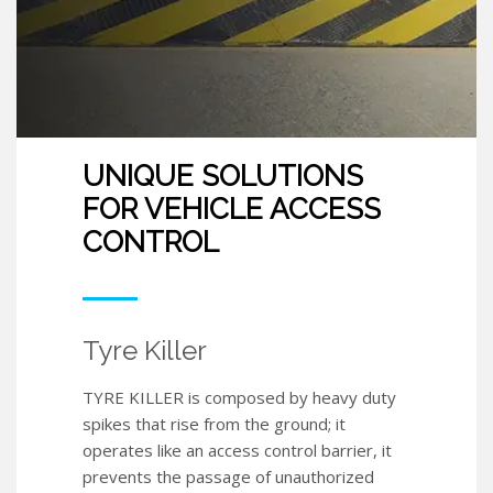
UNIQUE SOLUTIONS
FOR VEHICLE ACCESS
CONTROL
Tyre Killer
TYRE KILLER is composed by heavy duty
spikes that rise from the ground; it
operates like an access control barrier, it
prevents the passage of unauthorized