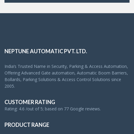
NEPTUNE AUTOMATIC PVT. LTD.
India’s Trusted Name in Security, Parking & Access Automation,
Offering Advanced Gate automation, Automatic Boom Barriers,
Bollards, Parking Solutions & Access Control Solutions since
2005.
CUSTOMER RATING
Rating: 4.6 /out of 5; based on 77 Google reviews.
PRODUCT RANGE