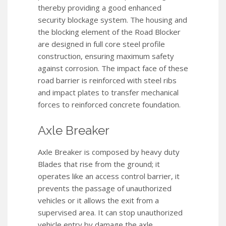
thereby providing a good enhanced
security blockage system. The housing and
the blocking element of the Road Blocker
are designed in full core steel profile
construction, ensuring maximum safety
against corrosion. The impact face of these
road barrier is reinforced with steel ribs
and impact plates to transfer mechanical
forces to reinforced concrete foundation.
Axle Breaker
Axle Breaker is composed by heavy duty
Blades that rise from the ground; it
operates like an access control barrier, it
prevents the passage of unauthorized
vehicles or it allows the exit from a
supervised area. It can stop unauthorized
vehicle entry by damage the axle.