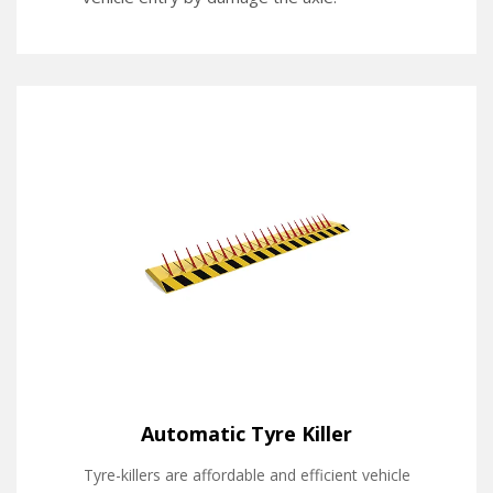
Automatic Tyre Killer
Tyre-killers are affordable and efficient vehicle