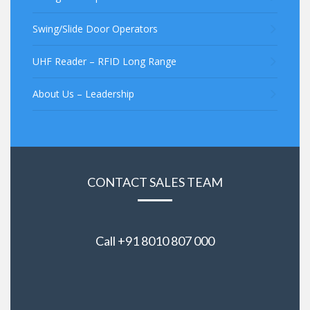
Swing/Slide Door Operators
UHF Reader – RFID Long Range
About Us – Leadership
CONTACT SALES TEAM
Call +91 8010 807 000