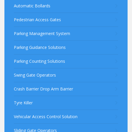
Automatic Bollards
Pedestrian Access Gates
Parking Management System
Parking Guidance Solutions
Parking Counting Solutions
Swing Gate Operators
Crash Barrier Drop Arm Barrier
Tyre Killer
Vehicular Access Control Solution
Sliding Gate Operators