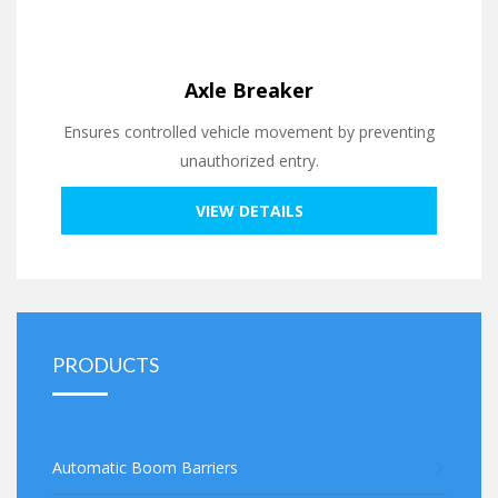
Axle Breaker
Ensures controlled vehicle movement by preventing
unauthorized entry.
VIEW DETAILS
PRODUCTS
Automatic Boom Barriers