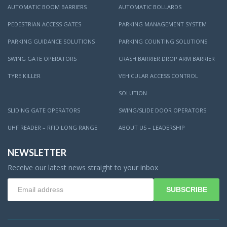
AUTOMATIC BOOM BARRIERS
AUTOMATIC BOLLARDS
PEDESTRIAN ACCESS GATES
PARKING MANAGEMENT SYSTEM
PARKING GUIDANCE SOLUTIONS
PARKING COUNTING SOLUTIONS
SWING GATE OPERATORS
CRASH BARRIER DROP ARM BARRIER
TYRE KILLER
VEHICULAR ACCESS CONTROL
SOLUTION
SLIDING GATE OPERATORS
SWING/SLIDE DOOR OPERATORS
UHF READER – RFID LONG RANGE
ABOUT US – LEADERSHIP
NEWSLETTER
Receive our latest news straight to your inbox
SUBSCRIBE