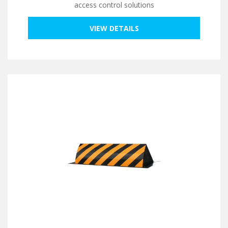
access control solutions
VIEW DETAILS