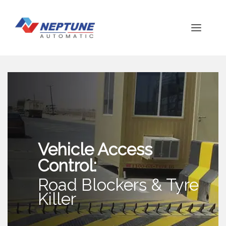
Vehicle Access
Control:
Road Blockers & Tyre
Killer