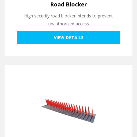
Road Blocker
High security road blocker intends to prevent
unauthorized access
VIEW DETAILS