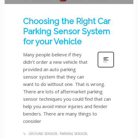
Choosing the Right Car
Parking Sensor System
for your Vehicle
Many people believe if they
didn’t order a new vehicle that
provided an auto parking
sensor system that they can
want to do without one. That is wrong.
There are lots of aftermarket parking
sensor techniques you could find that can
help you avoid minor injuries and fender
benders. There are many things to
consider
GROUND SENSOR
PARKING SENSOR