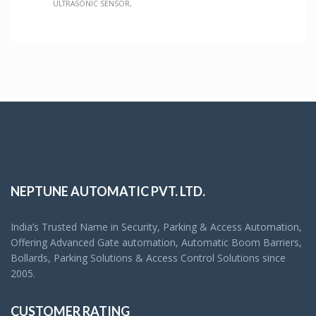
ULTRASONIC SENSOR
NEPTUNE AUTOMATIC PVT. LTD.
India’s Trusted Name in Security, Parking & Access Automation,
Offering Advanced Gate automation, Automatic Boom Barriers,
Bollards, Parking Solutions & Access Control Solutions since
2005.
CUSTOMER RATING