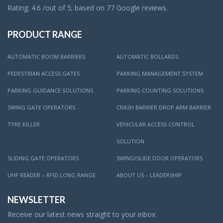
Rating: 4.6 /out of 5; based on 77 Google reviews.
PRODUCT RANGE
AUTOMATIC BOOM BARRIERS
AUTOMATIC BOLLARDS
PEDESTRIAN ACCESS GATES
PARKING MANAGEMENT SYSTEM
PARKING GUIDANCE SOLUTIONS
PARKING COUNTING SOLUTIONS
SWING GATE OPERATORS
CRASH BARRIER DROP ARM BARRIER
TYRE KILLER
VEHICULAR ACCESS CONTROL
SOLUTION
SLIDING GATE OPERATORS
SWING/SLIDE DOOR OPERATORS
UHF READER – RFID LONG RANGE
ABOUT US – LEADERSHIP
NEWSLETTER
Receive our latest news straight to your inbox