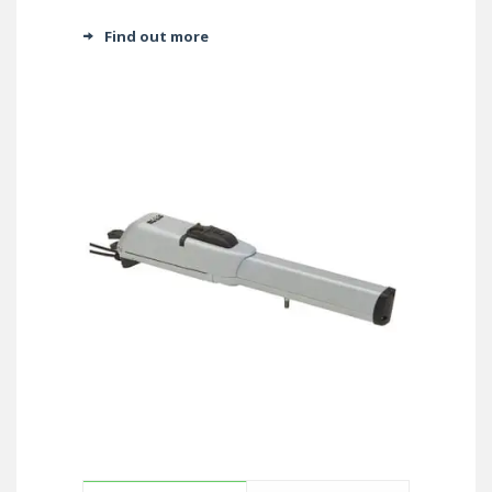
Find out more