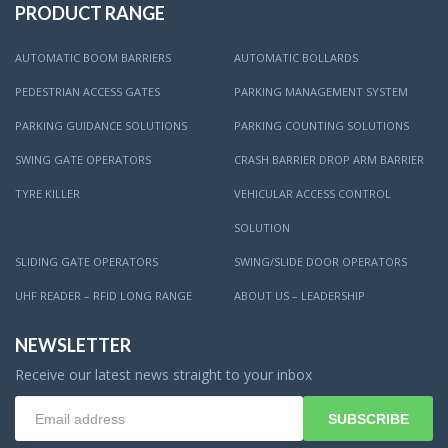
PRODUCT RANGE
AUTOMATIC BOOM BARRIERS
AUTOMATIC BOLLARDS
PEDESTRIAN ACCESS GATES
PARKING MANAGEMENT SYSTEM
PARKING GUIDANCE SOLUTIONS
PARKING COUNTING SOLUTIONS
SWING GATE OPERATORS
CRASH BARRIER DROP ARM BARRIER
TYRE KILLER
VEHICULAR ACCESS CONTROL
SOLUTION
SLIDING GATE OPERATORS
SWING/SLIDE DOOR OPERATORS
UHF READER – RFID LONG RANGE
ABOUT US – LEADERSHIP
NEWSLETTER
Receive our latest news straight to your inbox
SUBSCRIBE