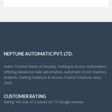
NEPTUNE AUTOMATIC PVT. LTD.
India’s Trusted Name in Security, Parking & Access Automation,
Offering Advanced Gate automation, Automatic Boom Barriers,
Bollards, Parking Solutions & Access Control Solutions since
2005.
CUSTOMER RATING
Rating: 4.6 /out of 5; based on 77 Google reviews.