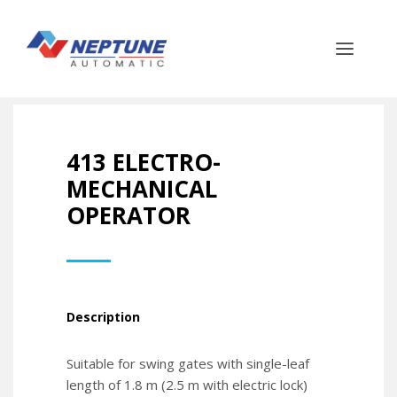
413 ELECTRO-
MECHANICAL
OPERATOR
Description
Suitable for swing gates with single-leaf
length of 1.8 m (2.5 m with electric lock)