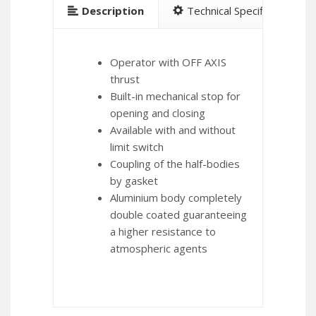
Description
Technical Specification
Operator with OFF AXIS
thrust
Built-in mechanical stop for
opening and closing
Available with and without
limit switch
Coupling of the half-bodies
by gasket
Aluminium body completely
double coated guaranteeing
a higher resistance to
atmospheric agents