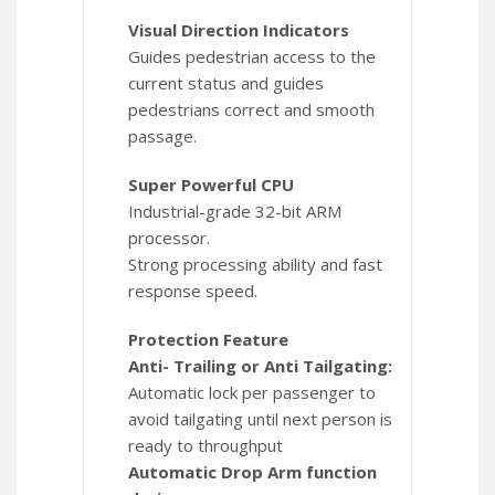
Visual Direction Indicators
Guides pedestrian access to the
current status and guides
pedestrians correct and smooth
passage.
Super Powerful CPU
Industrial-grade 32-bit ARM
processor.
Strong processing ability and fast
response speed.
Protection Feature
Anti- Trailing or Anti Tailgating:
Automatic lock per passenger to
avoid tailgating until next person is
ready to throughput
Automatic Drop Arm function