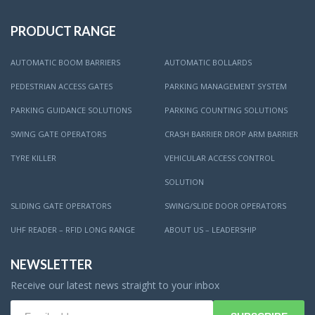
PRODUCT RANGE
AUTOMATIC BOOM BARRIERS
AUTOMATIC BOLLARDS
PEDESTRIAN ACCESS GATES
PARKING MANAGEMENT SYSTEM
PARKING GUIDANCE SOLUTIONS
PARKING COUNTING SOLUTIONS
SWING GATE OPERATORS
CRASH BARRIER DROP ARM BARRIER
TYRE KILLER
VEHICULAR ACCESS CONTROL
SOLUTION
SLIDING GATE OPERATORS
SWING/SLIDE DOOR OPERATORS
UHF READER – RFID LONG RANGE
ABOUT US – LEADERSHIP
NEWSLETTER
Receive our latest news straight to your inbox