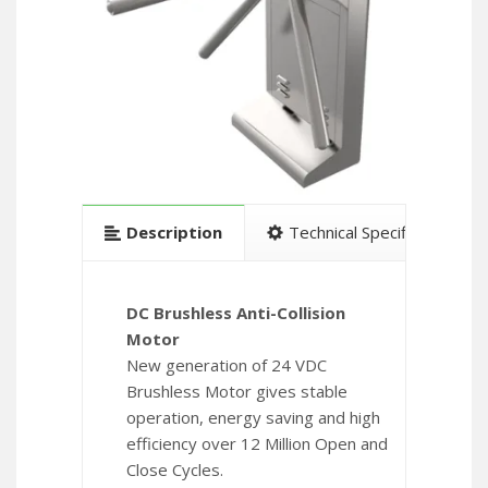
Description
Technical Specification
DC Brushless Anti-Collision
Motor
New generation of 24 VDC
Brushless Motor gives stable
operation, energy saving and high
efficiency over 12 Million Open and
Close Cycles.