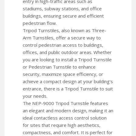
entry in high-traffic areas such as
stadiums, subway stations, and office
buildings, ensuring secure and efficient
pedestrian flow.
Tripod Turnstiles, also known as Three-
Arm Turnstiles, offer a secure way to
control pedestrian access to buildings,
offices, and public outdoor areas. Whether
you are looking to install a Tripod Turnstile
or Pedestrian Turnstile to enhance
security, maximize space efficiency, or
achieve a compact design at your building's
entrance, there is a Tripod Turnstile to suit
your needs.
The NEP-9000 Tripod Turnstile features
an elegant and modern design, making it an
ideal contactless access control solution
for sites that require high aesthetics,
compactness, and comfort. It is perfect for