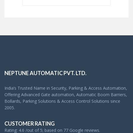
NEPTUNE AUTOMATIC PVT. LTD.
India’s Trusted Name in Security, Parking & Access Automation,
Offering Advanced Gate automation, Automatic Boom Barriers,
Bollards, Parking Solutions & Access Control Solutions since
2005.
CUSTOMER RATING
Rating: 4.6 /out of 5; based on 77 Google reviews.