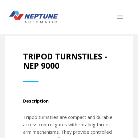
TRIPOD TURNSTILES -
NEP 9000
Description
Tripod turnstiles are compact and durable
access control gates with rotating three-
arm mechanisms. They provide controlled