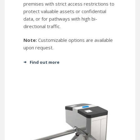
premises with strict access restrictions to
protect valuable assets or confidential
data, or for pathways with high bi-
directional traffic.
Note:
Customizable options are available
upon request.
Find out more