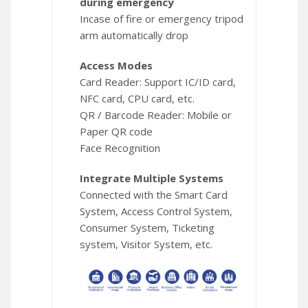
during emergency
Incase of fire or emergency tripod
arm automatically drop
Access Modes
Card Reader: Support IC/ID card,
NFC card, CPU card, etc.
QR / Barcode Reader: Mobile or
Paper QR code
Face Recognition
Integrate Multiple Systems
Connected with the Smart Card
System, Access Control System,
Consumer System, Ticketing
system, Visitor System, etc.